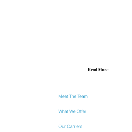
take
pride
in
the
protection
we
offer
and
being
there
for
families
during
Read More
trying
times.
Meet The Team
What We Offer
Our Carriers