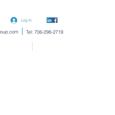
Log In
roup.com
Tel: 706-298-2719
Blog
Members
ry Wright