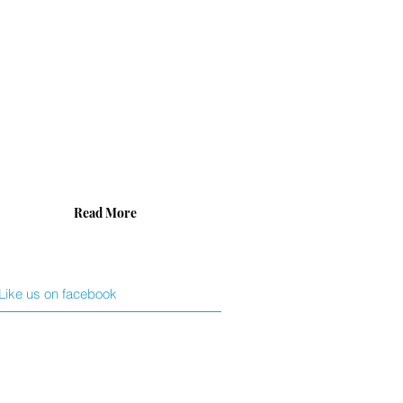
cialize
ing
t
duct
h
vidual
nt’s
ific
ds.
Read More
Like us on facebook