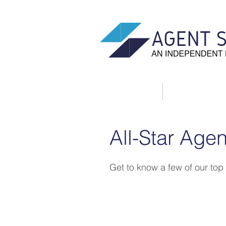
Home
About Us
All-Star Agen
Get to know a few of our top
Jeremy Burdusis
I